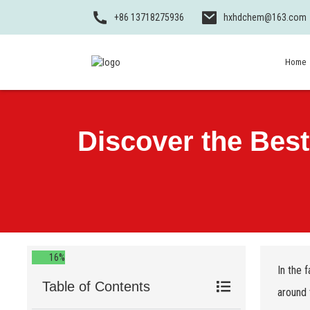
+86 13718275936
hxhdchem@163.com
Home
Discover the Bes
16%
In the 
Table of Contents
around