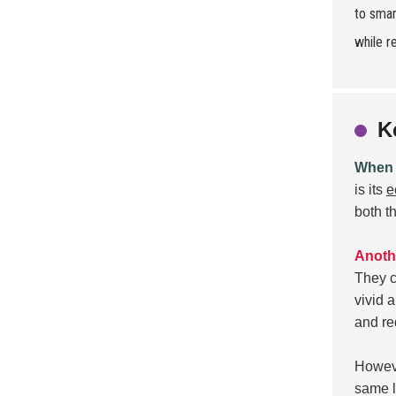
to smar
while r
K
When e
is its
e
both t
Anothe
They c
vivid 
and re
Howeve
same l