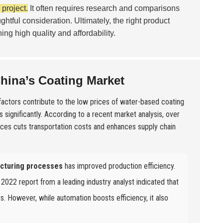
project.
It often requires research and comparisons
ughtful consideration. Ultimately, the right product
ng high quality and affordability.
China’s Coating Market
 factors contribute to the low prices of water-based coating
 significantly. According to a recent market analysis, over
rces cuts transportation costs and enhances supply chain
cturing processes
has improved production efficiency.
 2022 report from a leading industry analyst indicated that
s. However, while automation boosts efficiency, it also