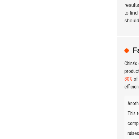
result
to find
should
F
China's
product
80%
of 
efficien
Anoth
This t
compa
raise