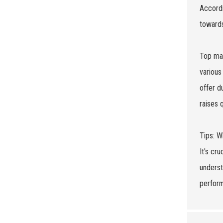
Accordi
towards
Top man
various
offer d
raises 
Tips: W
It's cr
underst
perform