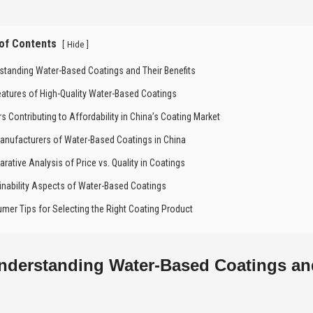
 of Contents
[
]
Hide
standing Water-Based Coatings and Their Benefits
eatures of High-Quality Water-Based Coatings
rs Contributing to Affordability in China’s Coating Market
anufacturers of Water-Based Coatings in China
rative Analysis of Price vs. Quality in Coatings
inability Aspects of Water-Based Coatings
mer Tips for Selecting the Right Coating Product
nderstanding Water-Based Coatings and