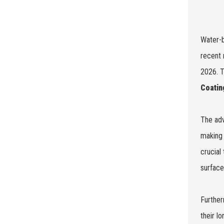
Water-b
recent 
2026. T
Coatin
The adv
making 
crucial
surface
Further
their l