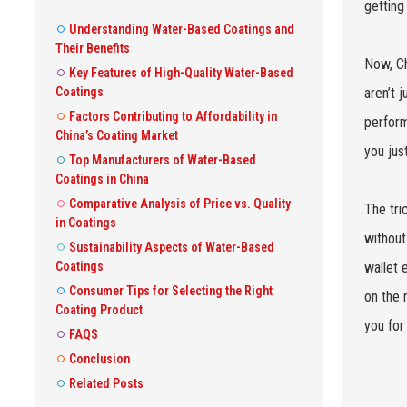
getting
Understanding Water-Based Coatings and
Their Benefits
Now, Ch
Key Features of High-Quality Water-Based
Coatings
aren’t 
Factors Contributing to Affordability in
perform
China’s Coating Market
you jus
Top Manufacturers of Water-Based
Coatings in China
Comparative Analysis of Price vs. Quality
The tri
in Coatings
without
Sustainability Aspects of Water-Based
Coatings
wallet 
Consumer Tips for Selecting the Right
on the 
Coating Product
you for 
FAQS
Conclusion
Related Posts