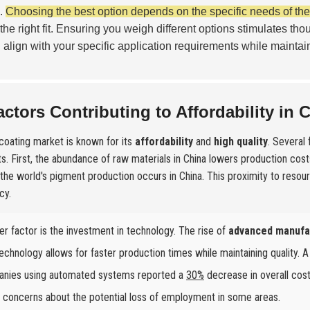
s.
Choosing the best option depends on the specific needs of the 
 the right fit. Ensuring you weigh different options stimulates tho
 align with your specific application requirements while maintaini
actors Contributing to Affordability in 
 coating market is known for its
affordability
and
high quality
. Several
s. First, the abundance of raw materials in China lowers production costs
the world's pigment production occurs in China. This proximity to resou
cy.
er factor is the investment in technology. The rise of
advanced manufa
echnology allows for faster production times while maintaining quality. A
nies using automated systems reported a
30%
decrease in overall cost
s concerns about the potential loss of employment in some areas.