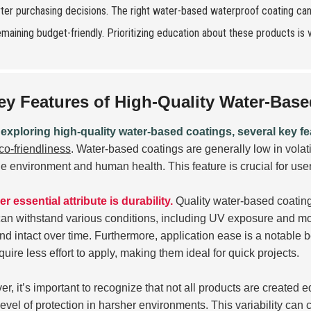
ter purchasing decisions. The right water-based waterproof coating ca
emaining budget-friendly. Prioritizing education about these products is v
ey Features of High-Quality Water-Bas
xploring high-quality water-based coatings, several key fe
co-friendliness
. Water-based coatings are generally low in vol
he environment and human health. This feature is crucial for use
r essential attribute is durability.
Quality water-based coating
an withstand various conditions, including UV exposure and mois
and intact over time. Furthermore, application ease is a notable b
quire less effort to apply, making them ideal for quick projects.
r, it’s important to recognize that not all products are create
evel of protection in harsher environments. This variability can 