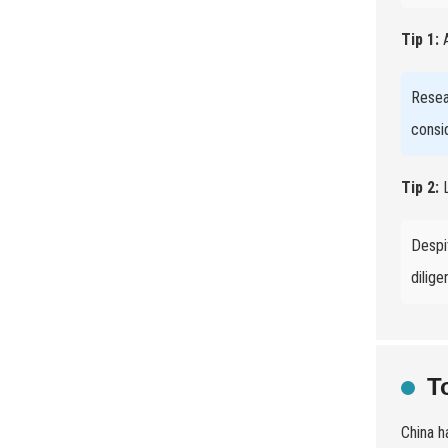
Tip 1:
A
Resea
consi
Tip 2:
L
Despi
dilige
T
China h