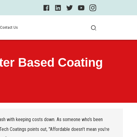
Contact Us
ter Based Coating
 clash with keeping costs down. As someone who's been
ech Coatings points out, "Affordable doesn't mean you're