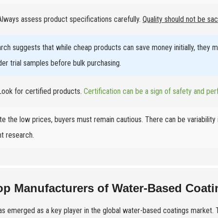
lways assess product specifications carefully.
Quality should not be sac
rch suggests that while cheap products can save money initially, they ma
der trial samples before bulk purchasing.
ook for certified products.
Certification can be a sign of safety and perf
te the low prices, buyers must remain cautious. There can be variability
nt research.
op Manufacturers of Water-Based Coati
as emerged as a key player in the global water-based coatings market. T