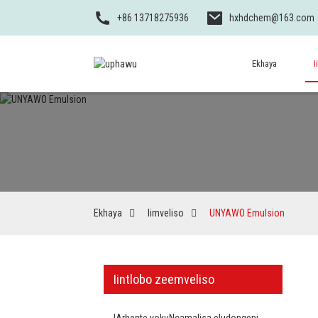
+86 13718275936
hxhdchem@163.com
Ekhaya
I
Ekhaya
Iimveliso
UNYAWO Emulsion
Iintlobo zeemveliso
IArhente yokuNcamalisa eludongeni