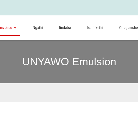
imveliso
Ngathi
Iindaba
Isatifikethi
Qhagamshel
UNYAWO Emulsion