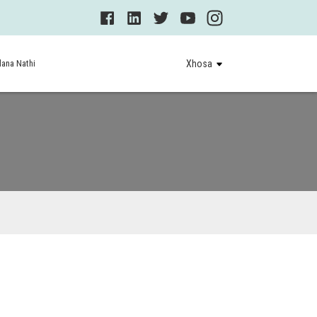
ana Nathi
Xhosa