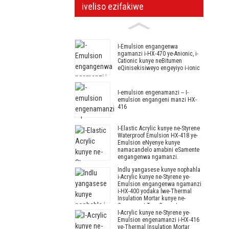
iveliso ezifakiwe
I-Emulsion engangenwa
ngamanzi i-HX-470 ye-Anionic, i-
Cationic kunye neBitumen
eQinisekisiweyo engeyiyo i-ionic
I-emulsion engenamanzi -- I-
emulsion engangeni manzi HX-
416
I-Elastic Acrylic kunye ne-Styrene
Waterproof Emulsion HX-418 ye-
Emulsion eNyenye kunye
namacandelo amabini eSamente
engangenwa ngamanzi.
Indlu yangasese kunye nophahla
i-Acrylic kunye ne-Styrene ye-
Emulsion engangenwa ngamanzi
i-HX-400 yodaka lwe-Thermal
Insulation Mortar kunye ne-
Component Two Cement
I-Acrylic kunye ne-Styrene ye-
yeSamente yoKutyabeka
Emulsion engenamanzi i-HX-416
okungangenwa ngamanzi.
ye-Thermal Insulation Mortar