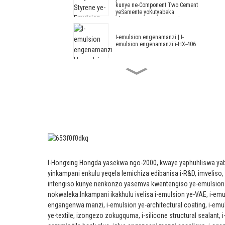
kunye ne-Component Two Cement
yeSamente yoKutyabeka
okungangenwa ngamanzi
I-emulsion engenamanzi | I-
emulsion engenamanzi i-HX-406
I-Acrylic kunye ne-Styrene ye-
Emulsion engenamanzi i-HX-408
ye-Thermal Insulation Mortar
kunye ne-Cement engangenwa
ngamanzi.
Architectural Emulsion HX-305
I-Acrylic elungisiweyo kunye ne-
Styrene Architectural Emulsion
I-Hongxing Hongda yasekwa ngo-2000, kwaye yaphuhliswa ya
HX-303 yeBanga eliPhakathi
neliPhezulu laNgaphandle kunye
yinkampani enkulu yeqela lemichiza edibanisa i-R&D, imveliso,
neNgaphakathi yoKutyabeka
intengiso kunye nenkonzo yasemva kwentengiso ye-emulsion
eludongeni
nokwaleka.
Inkampani ikakhulu ivelisa i-emulsion ye-VAE, i-em
I-Emulsion yoLwakhiwo--Emulsion
engangenwa manzi, i-emulsion ye-architectural coating, i-emu
ye-Architectural HX-302G
ye-textile, izongezo zokugquma, i-silicone structural sealant, i