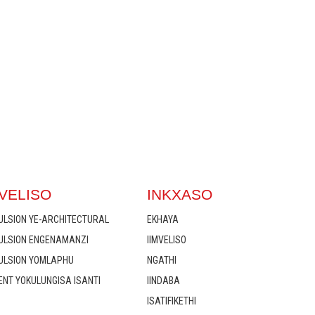
VELISO
INKXASO
ULSION YE-ARCHITECTURAL
EKHAYA
MULSION ENGENAMANZI
IIMVELISO
MULSION YOMLAPHU
NGATHI
ENT YOKULUNGISA ISANTI
IINDABA
ISATIFIKETHI