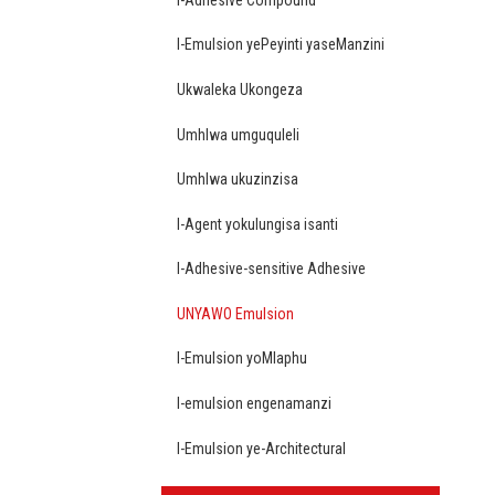
I-Emulsion yePeyinti yaseManzini
Ukwaleka Ukongeza
Umhlwa umguquleli
Umhlwa ukuzinzisa
I-Agent yokulungisa isanti
I-Adhesive-sensitive Adhesive
UNYAWO Emulsion
I-Emulsion yoMlaphu
I-emulsion engenamanzi
I-Emulsion ye-Architectural