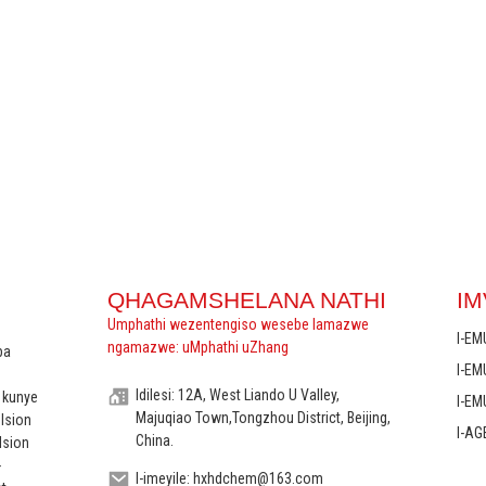
QHAGAMSHELANA NATHI
IM
Umphathi wezentengiso wesebe lamazwe
I-EM
ngamazwe: uMphathi uZhang
ba
I-E
Idilesi: 12A, West Liando U Valley,
 kunye
I-E
Majuqiao Town,Tongzhou District, Beijing,
ulsion
I-AG
China.
lsion
-
I-imeyile: hxhdchem@163.com