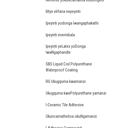
Ilitye elifana nepeyinti
Ipeyinti yodonga lwangaphakathi
Ipeyinti enemibala
Ipeyinti yeLatex yoDonga
lwaNgaphandle
SBS Liquid Coil Polyurethane
Waterproof Coating
RG Ukugquma kwamanzi
Ukugquma kwePolyurethane yamanzi
I-Ceramic Tile Adhesive
Ukuncamathelisa okuNgamanzi
I-Adhesive Compound