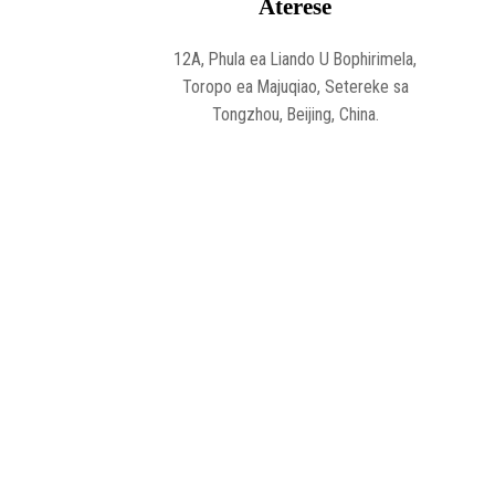
Aterese
12A, Phula ea Liando U Bophirimela,
Toropo ea Majuqiao, Setereke sa
Tongzhou, Beijing, China.