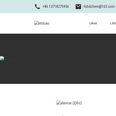
+86 13718275936
hxhdchem@163.com
Lehae
Lihl