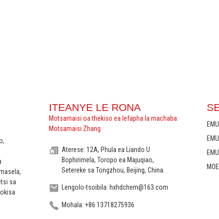
ITEANYE LE RONA
S
Motsamaisi oa thekiso ea lefapha la machaba:
EMU
Motsamaisi Zhang
EMU
o,
Aterese: 12A, Phula ea Liando U
EMU
Bophirimela, Toropo ea Majuqiao,
a
MOE
Setereke sa Tongzhou, Beijing, China.
 masela,
etsi sa
Lengolo-tsoibila: hxhdchem@163.com
lokisa
Mohala: +86 13718275936