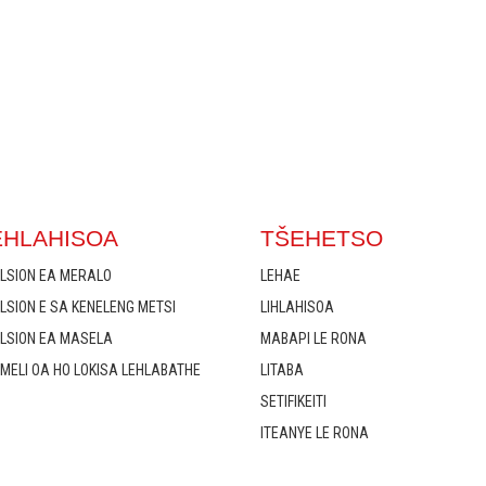
EHLAHISOA
TŠEHETSO
LSION EA MERALO
LEHAE
LSION E SA KENELENG METSI
LIHLAHISOA
LSION EA MASELA
MABAPI LE RONA
MELI OA HO LOKISA LEHLABATHE
LITABA
SETIFIKEITI
ITEANYE LE RONA