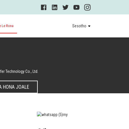
e Le Rona
Sesotho
er Technology Co., Ltd.
A HONA JOALE