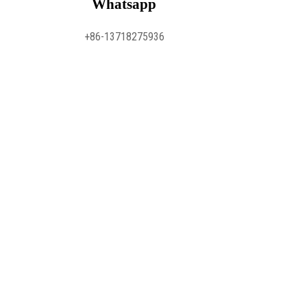
Whatsapp
+86-13718275936