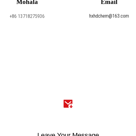
Mohala
Email
hxhdchem@163.com
+86 13718275936
Leave Your Message