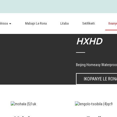
ahisoa
Mabapi Le Rona
Litaba
Setifikeiti
Iteany
HXHD
Beijing Homeasy Waterproof
IKOPANYE LE RON