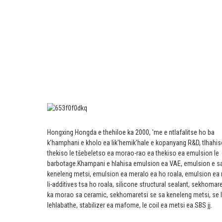
Hongxing Hongda e thehiloe ka 2000, 'me e ntlafalitse ho ba
k'hamphani e kholo ea lik'hemik'hale e kopanyang R&D, tlhahis
thekiso le tšebeletso ea morao-rao ea thekiso ea emulsion le
barbotage.
Khampani e hlahisa emulsion ea VAE, emulsion e s
keneleng metsi, emulsion ea meralo ea ho roala, emulsion ea
li-additives tsa ho roala, silicone structural sealant, sekhomar
ka morao sa ceramic, sekhomaretsi se sa keneleng metsi, se 
lehlabathe, stabilizer ea mafome, le coil ea metsi ea SBS jj.