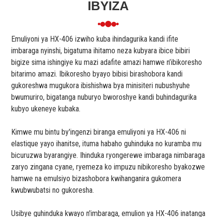
IBYIZA
Emuliyoni ya HX-406 izwiho kuba ihindagurika kandi ifite
imbaraga nyinshi, bigatuma ihitamo neza kubyara ibice bibiri
bigize sima ishingiye ku mazi adafite amazi hamwe n’ibikoresho
bitarimo amazi. Ibikoresho byayo bibisi birashobora kandi
gukoreshwa mugukora ibishishwa bya minisiteri nubushyuhe
bwumuriro, bigatanga nuburyo bworoshye kandi buhindagurika
kubyo ukeneye kubaka.
Kimwe mu bintu by'ingenzi biranga emuliyoni ya HX-406 ni
elastique yayo ihanitse, ituma habaho guhinduka no kuramba mu
bicuruzwa byarangiye. Ihinduka ryongerewe imbaraga nimbaraga
zaryo zingana cyane, ryemeza ko impuzu nibikoresho byakozwe
hamwe na emulsiyo bizashobora kwihanganira gukomera
kwubwubatsi no gukoresha.
Usibye guhinduka kwayo n'imbaraga, emulion ya HX-406 inatanga