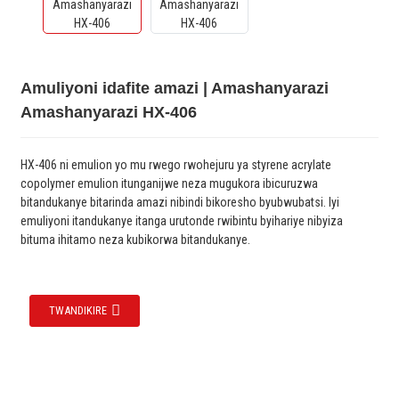
Amuliyoni idafite amazi | Amashanyarazi
Amashanyarazi HX-406
HX-406 ni emulion yo mu rwego rwohejuru ya styrene acrylate
copolymer emulion itunganijwe neza mugukora ibicuruzwa
bitandukanye bitarinda amazi nibindi bikoresho byubwubatsi. Iyi
emuliyoni itandukanye itanga urutonde rwibintu byihariye nibyiza
bituma ihitamo neza kubikorwa bitandukanye.
TWANDIKIRE