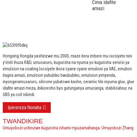
Cima idafite
amazi
Hongxing Hongda yashinzwe mu 2000, maze itera imbere mu isosiyete nini
y’imiti ihuza R&D, umusaruro, kugurisha na nyuma yo kugurisha serivisi ya
emulsion na coating.
Isosiyete ikora cyane cyane emulioni ya VAE, emulion
itagira amazi, emulsion yububiko bwububiko, emulsion yimyenda,
inyongeramusaruro, silicone yubatswe kashe, ceramic tile inyuma glue, glue
idafite amazi meza, ibikoresho byo gutunganya umucanga, stabilisateur, na
SBS ya coil nibindi.
Iperereza Nonaha
TWANDIKIRE
Umuyobozi ushinzwe kugurisha ishami mpuzamahanga: Umuyobozi Zhang