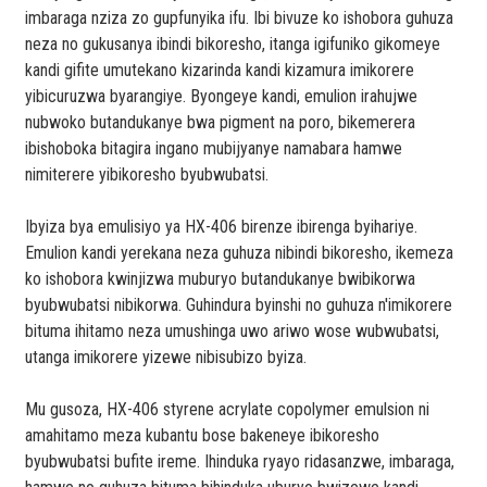
imbaraga nziza zo gupfunyika ifu. Ibi bivuze ko ishobora guhuza
neza no gukusanya ibindi bikoresho, itanga igifuniko gikomeye
kandi gifite umutekano kizarinda kandi kizamura imikorere
yibicuruzwa byarangiye. Byongeye kandi, emulion irahujwe
nubwoko butandukanye bwa pigment na poro, bikemerera
ibishoboka bitagira ingano mubijyanye namabara hamwe
nimiterere yibikoresho byubwubatsi.
Ibyiza bya emulisiyo ya HX-406 birenze ibirenga byihariye.
Emulion kandi yerekana neza guhuza nibindi bikoresho, ikemeza
ko ishobora kwinjizwa muburyo butandukanye bwibikorwa
byubwubatsi nibikorwa. Guhindura byinshi no guhuza n'imikorere
bituma ihitamo neza umushinga uwo ariwo wose wubwubatsi,
utanga imikorere yizewe nibisubizo byiza.
Mu gusoza, HX-406 styrene acrylate copolymer emulsion ni
amahitamo meza kubantu bose bakeneye ibikoresho
byubwubatsi bufite ireme. Ihinduka ryayo ridasanzwe, imbaraga,