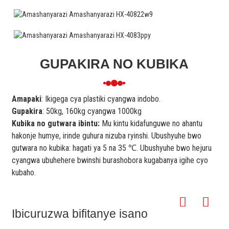
GUPAKIRA NO KUBIKA
Amapaki
: Ikigega cya plastiki cyangwa indobo.
Gupakira
: 50kg, 160kg cyangwa 1000kg
Kubika no gutwara ibintu:
Mu kintu kidafunguwe no ahantu
hakonje humye, irinde guhura nizuba ryinshi. Ubushyuhe bwo
gutwara no kubika: hagati ya 5 na 35 ℃. Ubushyuhe bwo hejuru
cyangwa ubuhehere bwinshi burashobora kugabanya igihe cyo
kubaho.
Ibicuruzwa bifitanye isano