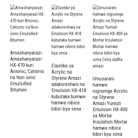
Amashanyarazi
Amashanyarazi
HX-470 kuri
Elastike ya
A
Anionic, Cationic
Acrylic na
S
na Non-ionic
Styrene Amazi
A
Umusarani
Emulsified
adakoreshwa na
A
hamwe
Bitumen
Emulsion HX-418
4
nigisenge Acrylic
kubutaka bumwe
I
na Styrene
hamwe nibice
n
Amazi Yumuti
bibiri bya sima
A
Emulsion HX-400
a
ya Mortar
Insulation Mortar
hamwe nibice
bibiri bya sima