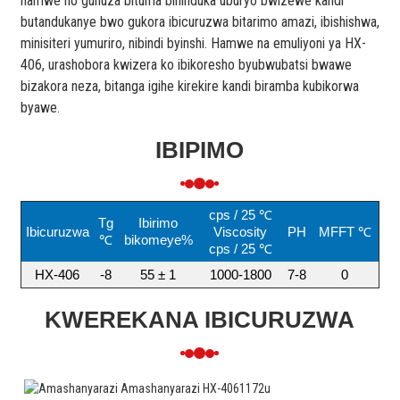
hamwe no guhuza bituma bihinduka uburyo bwizewe kandi
butandukanye bwo gukora ibicuruzwa bitarimo amazi, ibishishwa,
minisiteri yumuriro, nibindi byinshi. Hamwe na emuliyoni ya HX-
406, urashobora kwizera ko ibikoresho byubwubatsi bwawe
bizakora neza, bitanga igihe kirekire kandi biramba kubikorwa
byawe.
IBIPIMO
cps / 25 ℃
Tg
Ibirimo
Ibicuruzwa
Viscosity
PH
MFFT ℃
℃
bikomeye%
cps / 25 ℃
HX-406
-8
55 ± 1
1000-1800
7-8
0
KWEREKANA IBICURUZWA