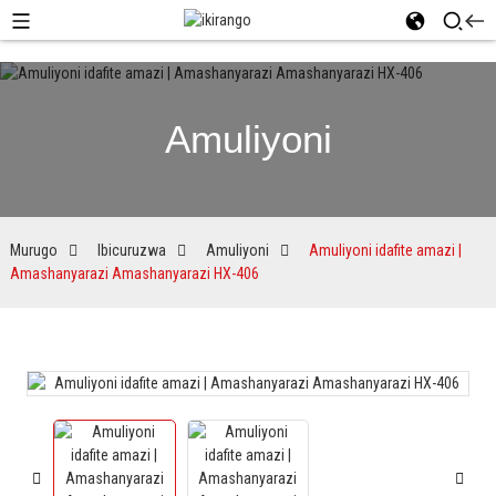
Amuliyoni
Murugo
Ibicuruzwa
Amuliyoni
Amuliyoni idafite amazi |
Amashanyarazi Amashanyarazi HX-406