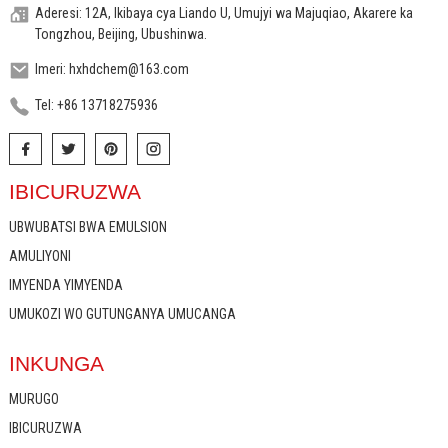
Aderesi: 12A, Ikibaya cya Liando U, Umujyi wa Majuqiao, Akarere ka
Tongzhou, Beijing, Ubushinwa.
Imeri: hxhdchem@163.com
Tel: +86 13718275936
IBICURUZWA
UBWUBATSI BWA EMULSION
AMULIYONI
IMYENDA YIMYENDA
UMUKOZI WO GUTUNGANYA UMUCANGA
INKUNGA
MURUGO
IBICURUZWA