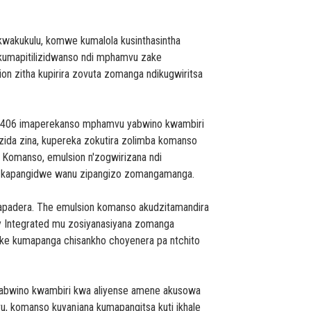
wakukulu, komwe kumalola kusinthasintha
kumapitilizidwanso ndi mphamvu zake
on zitha kupirira zovuta zomanga ndikugwiritsa
X-406 imaperekanso mphamvu yabwino kwambiri
a zida zina, kupereka zokutira zolimba komanso
 Komanso, emulsion n'zogwirizana ndi
di kapangidwe wanu zipangizo zomangamanga.
apadera. The emulsion komanso akudzitamandira
ly Integrated mu zosiyanasiyana zomanga
ake kumapanga chisankho choyenera pa ntchito
chabwino kwambiri kwa aliyense amene akusowa
 komanso kuyanjana kumapangitsa kuti ikhale