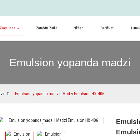
Zogulitsa
Zambiri Zaife
Nkhani
Satifiketi
Lumik
Emulsion yopanda madzi
zi
Emulsion yopanda madzi | Madzi Emulsion HX-406
Emulsi
Loading...
Loading...
Emulsi