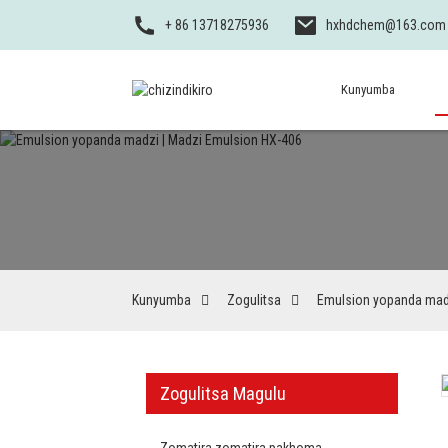
+ 86 13718275936
hxhdchem@163.com
Kunyumba
Kunyumba
Zogulitsa
Emulsion yopanda mad
Zogulitsa Magulu
Zomatira zomatira pakhoma