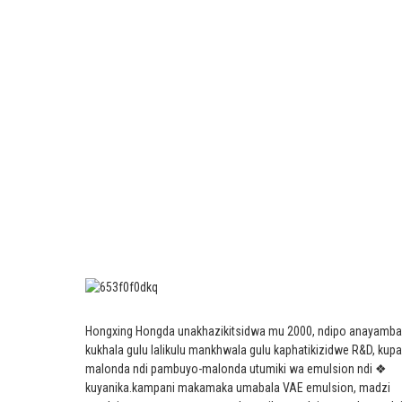
Hongxing Hongda unakhazikitsidwa mu 2000, ndipo anayamba
kukhala gulu lalikulu mankhwala gulu kaphatikizidwe R&D, kup
malonda ndi pambuyo-malonda utumiki wa emulsion ndi ❖
kuyanika.
kampani makamaka umabala VAE emulsion, madzi