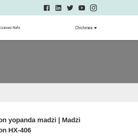
izanani Nafe
Chichewa
on yopanda madzi | Madzi
Loading...
Loading...
on HX-406