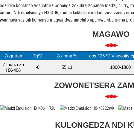
odalirika komanso yosunthika popanga zokutira zopanda madzi, slurry, 
ambiri. Ndi emulsion ya HX-406, mutha kukhulupirira kuti zida zanu zoma
wanthawi yayitali komanso magwiridwe antchito apamwamba pama projek
MAGAWO
Zogulitsa
Tg℃
Zolimba %
cps / 25 ℃ Viscosity c
Zithunzi za
-8
55 ±1
1000-1800
HX-406
ZOWONETSERA ZA
KULONGEDZA NDI 