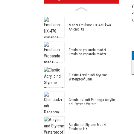
y
z
k
Madzi Emulsion HX-470 kwa
Anionic, Ca ...
Emulsion yopanda madzi --
Emulsion yopanda madzi ...
Elastic Acrylic ndi Styrene
Waterproof Emu ...
Chimbudzi ndi Padenga Acrylic
ndi Styrene Waterp ...
Acrylic ndi Styrene Madzi
Emulsion HX...