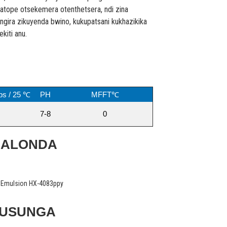
matope otsekemera otenthetsera, ndi zina
ngira zikuyenda bwino, kukupatsani kukhazikika
iti anu.
ps / 25 ℃
PH
MFFT℃
7-8
0
MALONDA
KUSUNGA