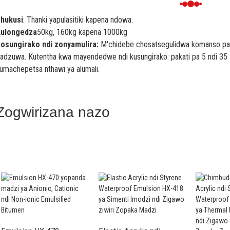
hukusi
: Thanki yapulasitiki kapena ndowa.
ulongedza
50kg, 160kg kapena 1000kg
osungirako ndi zonyamulira:
M'chidebe chosatsegulidwa komanso pama
adzuwa. Kutentha kwa mayendedwe ndi kusungirako: pakati pa 5 ndi 35 
umachepetsa nthawi ya alumali.
Zogwirizana nazo