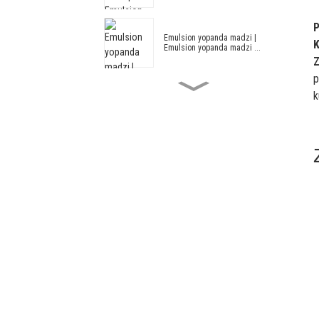
P
Emulsion yopanda madzi |
K
Emulsion yopanda madzi ...
Z
p
k
Acrylic ndi Styrene Madzi
Emulsion HX...
Zomangamanga Emulsion HX-305
Zosintha za Acrylic ndi Styrene
Architectural...
Architectural Emulsion --
Architectural Em...