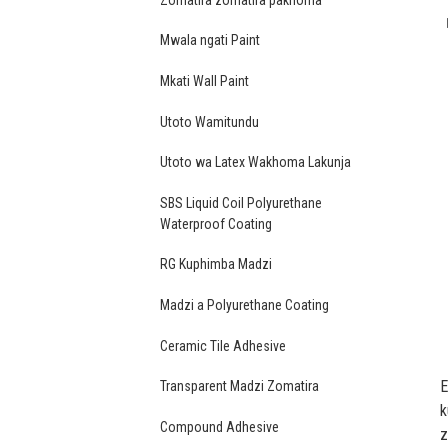
Mwala ngati Paint
Mkati Wall Paint
Utoto Wamitundu
Utoto wa Latex Wakhoma Lakunja
SBS Liquid Coil Polyurethane
Waterproof Coating
RG Kuphimba Madzi
Madzi a Polyurethane Coating
Ceramic Tile Adhesive
E
Transparent Madzi Zomatira
k
Compound Adhesive
z