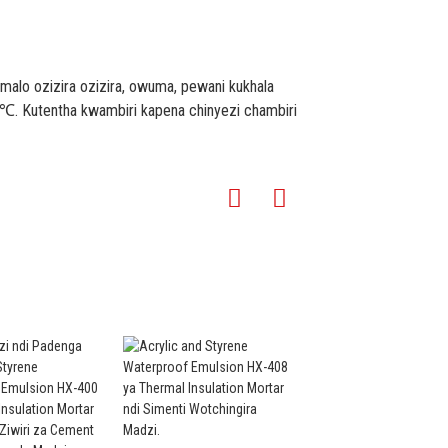
lo ozizira ozizira, owuma, pewani kukhala
℃. Kutentha kwambiri kapena chinyezi chambiri