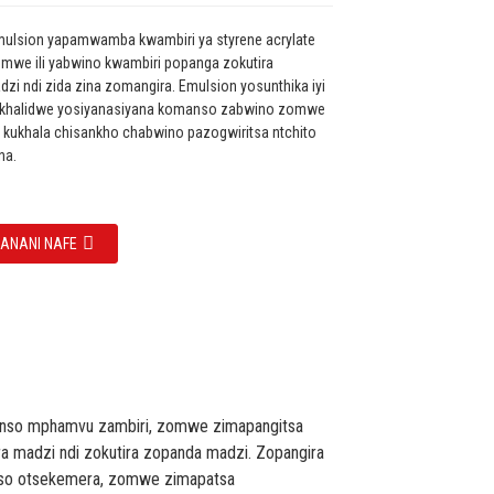
mulsion yapamwamba kwambiri ya styrene acrylate
mwe ili yabwino kwambiri popanga zokutira
i ndi zida zina zomangira. Emulsion yosunthika iyi
ikhalidwe yosiyanasiyana komanso zabwino zomwe
 kukhala chisankho chabwino pazogwiritsa ntchito
na.
ZANANI NAFE
manso mphamvu zambiri, zomwe zimapangitsa
ra madzi ndi zokutira zopanda madzi. Zopangira
nso otsekemera, zomwe zimapatsa