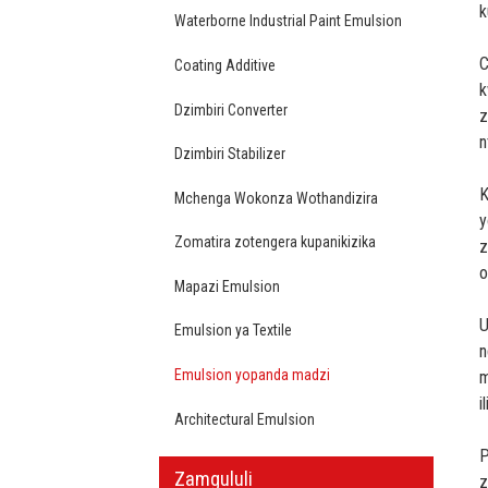
k
Waterborne Industrial Paint Emulsion
C
Coating Additive
k
Dzimbiri Converter
z
n
Dzimbiri Stabilizer
K
Mchenga Wokonza Wothandizira
y
Zomatira zotengera kupanikizika
z
o
Mapazi Emulsion
U
Emulsion ya Textile
n
Emulsion yopanda madzi
m
i
Architectural Emulsion
P
Zamgululi
z