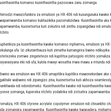
usinthasintha komanso kusinthasintha pazosowa zanu zomanga.
himodzi mwazofunikira za emulsion ya HX-406 ndi kusungunuka kwake k
wapamwamba komanso kukhazikika pazomalizidwa. Kusinthasintha uku 
apamwamba, kuonetsetsa kuti zokutira ndi zinthu zopangidwa ndi emulsi
tchito.
uphatikiza pa kusinthasintha kwake komanso mphamvu, emulsion ya H
okulunga ufa. Izi zikutanthauza kuti zimatha kumangirira bwino ndikuyik
otetezeka zomwe zingateteze ndi kupititsa patsogolo ntchito yomaliza.
siyanasiyana inki ndi ufa, kulola mwayi wosatha mwa mawu a mtundu n
bwino wa emulsion wa HX-406 umapitilira kupitilira mawonekedwe ake 
gakhale wabwino ndi zipangizo zina, kuonetsetsa kuti akhoza seamless
ankhwala ndi ndondomeko. Kusinthasintha kwake ndi kusinthasintha kw
liyonse yomanga, kupereka ntchito yodalirika ndi zotsatira zapamwamba.
omaliza, HX-406 styrene acrylate copolymer emulsion ndi chisankho 
ida zomangira zapamwamba. Kusinthasintha kwake kwapadera, mphamvu,