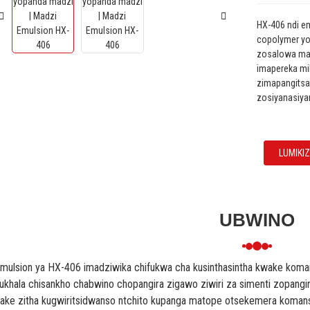
HX-406 ndi e
copolymer yo
zosalowa madz
imapereka m
zimapangitsa
zosiyanasiya
LUMIKI
UBWINO
mulsion ya HX-406 imadziwika chifukwa cha kusinthasintha kwake ko
ukhala chisankho chabwino chopangira zigawo ziwiri za simenti zopangi
ake zitha kugwiritsidwanso ntchito kupanga matope otsekemera koma