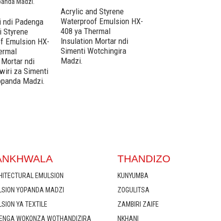
Acrylic and Styrene
Acrylic and Styrene
Waterproof Emulsion HX-
Waterproof Emulsio
 ndi Padenga
408 ya Thermal
416 ya Thermal
i Styrene
Insulation Mortar ndi
Insulation Mortar nd
f Emulsion HX-
Simenti Wotchingira
Magawo Awiri a Sim
ermal
Madzi.
Opaka Madzi Opand
 Mortar ndi
Madzi.
wiri za Simenti
opanda Madzi.
ANKHWALA
THANDIZO
HITECTURAL EMULSION
KUNYUMBA
LSION YOPANDA MADZI
ZOGULITSA
SION YA TEXTILE
ZAMBIRI ZAIFE
ENGA WOKONZA WOTHANDIZIRA
NKHANI