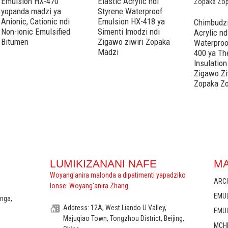
Emulsion HX-470
Elastic Acrylic ndi
yopanda madzi ya
Styrene Waterproof
Anionic, Cationic ndi
Emulsion HX-418 ya
Chimbudzi
Non-ionic Emulsified
Simenti Imodzi ndi
Acrylic nd
Bitumen
Zigawo ziwiri Zopaka
Waterproo
Madzi
400 ya Th
Insulation
Zigawo Zi
Zopaka Z
LUMIKIZANANI NAFE
M
Woyang'anira malonda a dipatimenti yapadziko
ARC
lonse: Woyang'anira Zhang
EMU
anga,
Address: 12A, West Liando U Valley,
EMUL
Majuqiao Town, Tongzhou District, Beijing,
MCH