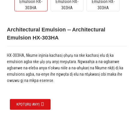
Architectural Emulsion -- Architectural
Emulsion HX-303HA
HX-303HA, Nkume injinia kachasị ọhụrụ na nke kachasị elu dị ka
emulsion agba nke ụlọ ọrụ anyị mepụtara. Ngwaahịa a na-agbanwe
agbanwe na-eleba anya n'okwu niile a na-ahụkarị na Nkume nkịtị dị ka
emulsions agba, na-enye ihe ngwọta dị elu na ntụkwasị obi maka ihe
owuwu gị na mkpa eserese.
KPỌTỤRỤ ANYỊ