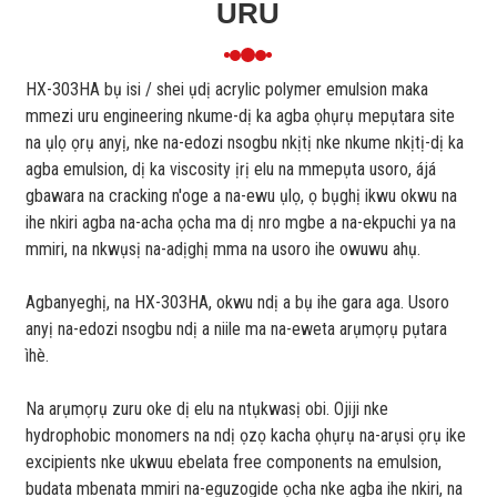
URU
HX-303HA bụ isi / shei ụdị acrylic polymer emulsion maka
mmezi uru engineering nkume-dị ka agba ọhụrụ mepụtara site
na ụlọ ọrụ anyị, nke na-edozi nsogbu nkịtị nke nkume nkịtị-dị ka
agba emulsion, dị ka viscosity ịrị elu na mmepụta usoro, ájá
gbawara na cracking n'oge a na-ewu ụlọ, ọ bụghị ikwu okwu na
ihe nkiri agba na-acha ọcha ma dị nro mgbe a na-ekpuchi ya na
mmiri, na nkwụsị na-adịghị mma na usoro ihe owuwu ahụ.
Agbanyeghị, na HX-303HA, okwu ndị a bụ ihe gara aga. Usoro
anyị na-edozi nsogbu ndị a niile ma na-eweta arụmọrụ pụtara
ìhè.
Na arụmọrụ zuru oke dị elu na ntụkwasị obi. Ojiji nke
hydrophobic monomers na ndị ọzọ kacha ọhụrụ na-arụsi ọrụ ike
excipients nke ukwuu ebelata free components na emulsion,
budata mbenata mmiri na-eguzogide ọcha nke agba ihe nkiri, na