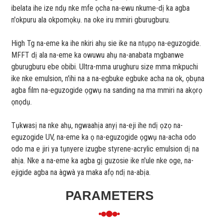
ibelata ihe ize ndụ nke mfe ọcha na-ewu nkume-dị ka agba
n'okpuru ala okpomọkụ. na oke iru mmiri gburugburu.
High Tg na-eme ka ihe nkiri ahụ sie ike na ntụpọ na-eguzogide.
MFFT dị ala na-eme ka owuwu ahụ na-anabata mgbanwe
gburugburu ebe obibi. Ultra-mma urughuru size mma mkpuchi
ike nke emulsion, n'ihi na a na-egbuke egbuke acha na ok, ọbụna
agba film na-eguzogide ọgwụ na sanding na ma mmiri na akọrọ
ọnọdụ.
Tụkwasị na nke ahụ, ngwaahịa anyị na-eji ihe ndị ọzọ na-
eguzogide UV, na-eme ka ọ na-eguzogide ọgwụ na-acha odo
odo ma e jiri ya tụnyere izugbe styrene-acrylic emulsion dị na
ahịa. Nke a na-eme ka agba gị guzosie ike n'ule nke oge, na-
ejigide agba na àgwà ya maka afọ ndị na-abịa.
PARAMETERS