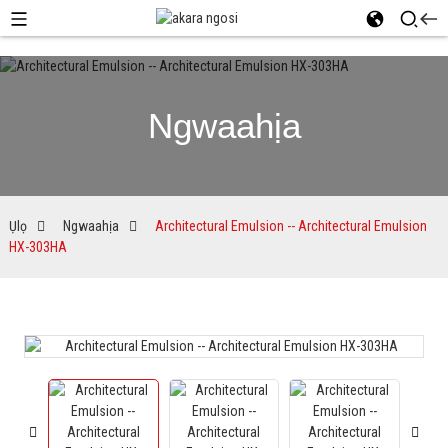
Ngwaahịa
Ụlọ
Ngwaahịa
Architectural Emulsion -- Architectural Emulsion
HX-303HA