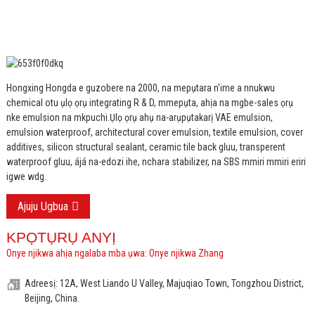
Hongxing Hongda e guzobere na 2000, na mepụtara n'ime a nnukwu
chemical otu ụlọ ọrụ integrating R & D, mmepụta, ahịa na mgbe-sales ọrụ
nke emulsion na mkpuchi.
Ụlọ ọrụ ahụ na-arụpụtakarị VAE emulsion,
emulsion waterproof, architectural cover emulsion, textile emulsion, cover
additives, silicon structural sealant, ceramic tile back gluu, transperent
waterproof gluu, ájá na-edozi ihe, nchara stabilizer, na SBS mmiri mmiri eriri
igwe wdg.
Ajuju Ugbua
KPỌTỤRỤ ANYỊ
Onye njikwa ahịa ngalaba mba ụwa: Onye njikwa Zhang
Adreesị: 12A, West Liando U Valley, Majuqiao Town, Tongzhou District,
Beijing, China.