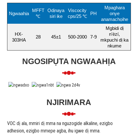
Mpaghara
MFFT
Ọdịnaya
Viscocity
Ngwaahịa
PH
onye
℃
siri ike
cps/25 ℃
anamachọihe
Mgbidi dị
HX-
n'èzí,
28
45±1
500-2000
7-9
303HA
mkpuchi dị ka
nkume
NGOSIPỤTA NGWAAHỊA
NJIRIMARA
VOC dị ala, mmiri dị mma na nguzogide alkaline, ezigbo
adhesion, ezigbo mmepe agba, ihu igwe dị mma.