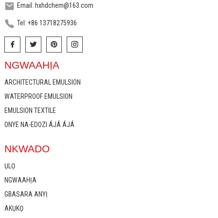
Email: hxhdchem@163.com
Tel: +86 13718275936
NGWAAHỊA
ARCHITECTURAL EMULSION
WATERPROOF EMULSION
EMULSION TEXTILE
ONYE NA-EDOZI ÁJÁ ÁJÁ
NKWADO
ỤLỌ
NGWAAHỊA
GBASARA ANYỊ
AKỤKỌ