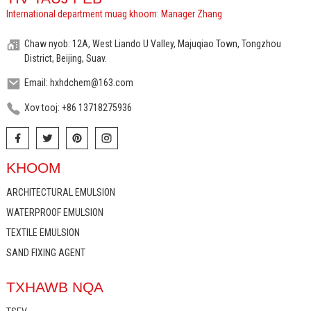
International department muag khoom: Manager Zhang
Chaw nyob: 12A, West Liando U Valley, Majuqiao Town, Tongzhou
District, Beijing, Suav.
Email: hxhdchem@163.com
Xov tooj: +86 13718275936
KHOOM
ARCHITECTURAL EMULSION
WATERPROOF EMULSION
TEXTILE EMULSION
SAND FIXING AGENT
TXHAWB NQA