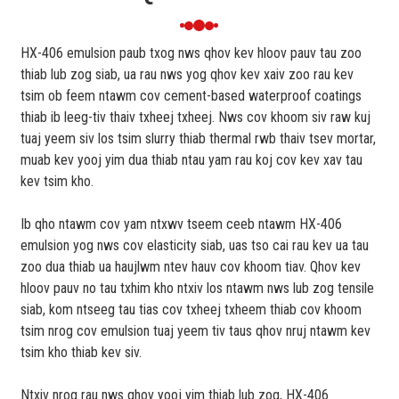
HX-406 emulsion paub txog nws qhov kev hloov pauv tau zoo
thiab lub zog siab, ua rau nws yog qhov kev xaiv zoo rau kev
tsim ob feem ntawm cov cement-based waterproof coatings
thiab ib leeg-tiv thaiv txheej txheej. Nws cov khoom siv raw kuj
tuaj yeem siv los tsim slurry thiab thermal rwb thaiv tsev mortar,
muab kev yooj yim dua thiab ntau yam rau koj cov kev xav tau
kev tsim kho.
Ib qho ntawm cov yam ntxwv tseem ceeb ntawm HX-406
emulsion yog nws cov elasticity siab, uas tso cai rau kev ua tau
zoo dua thiab ua haujlwm ntev hauv cov khoom tiav. Qhov kev
hloov pauv no tau txhim kho ntxiv los ntawm nws lub zog tensile
siab, kom ntseeg tau tias cov txheej txheem thiab cov khoom
tsim nrog cov emulsion tuaj yeem tiv taus qhov nruj ntawm kev
tsim kho thiab kev siv.
Ntxiv nrog rau nws qhov yooj yim thiab lub zog, HX-406