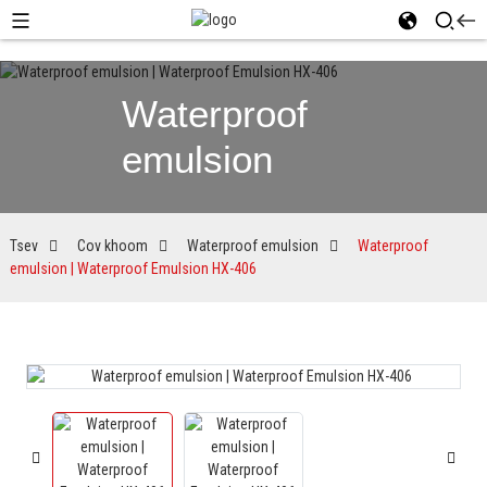
Waterproof
emulsion
Tsev
Cov khoom
Waterproof emulsion
Waterproof
emulsion | Waterproof Emulsion HX-406