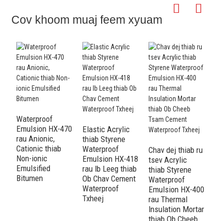
Cov khoom muaj feem xyuam
Waterproof
Emulsion HX-470
Elastic Acrylic
Ac
rau Anionic,
thiab Styrene
S
Cationic thiab
Waterproof
W
Chav dej thiab ru
Non-ionic
Emulsion HX-418
E
tsev Acrylic
Emulsified
rau Ib Leeg thiab
r
thiab Styrene
Bitumen
Ob Chav Cement
I
Waterproof
Waterproof
t
Emulsion HX-400
Txheej
W
rau Thermal
T
Insulation Mortar
thiab Ob Cheeb