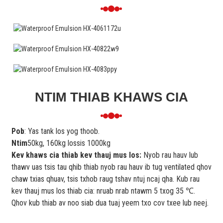
NTIM THIAB KHAWS CIA
Pob
: Yas tank los yog thoob.
Ntim
50kg, 160kg lossis 1000kg
Kev khaws cia thiab kev thauj mus los:
Nyob rau hauv lub
thawv uas tsis tau qhib thiab nyob rau hauv ib tug ventilated qhov
chaw txias qhuav, tsis txhob raug tshav ntuj ncaj qha. Kub rau
kev thauj mus los thiab cia: nruab nrab ntawm 5 txog 35 ℃.
Qhov kub thiab av noo siab dua tuaj yeem txo cov txee lub neej.