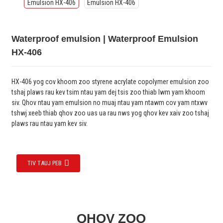
Waterproof emulsion | Waterproof Emulsion
HX-406
HX-406 yog cov khoom zoo styrene acrylate copolymer emulsion zoo
tshaj plaws rau kev tsim ntau yam dej tsis zoo thiab lwm yam khoom
siv. Qhov ntau yam emulsion no muaj ntau yam ntawm cov yam ntxwv
tshwj xeeb thiab qhov zoo uas ua rau nws yog qhov kev xaiv zoo tshaj
plaws rau ntau yam kev siv.
TIV TAUJ PEB
QHOV ZOO