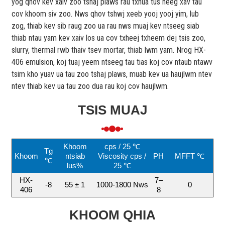
yog qhov kev xaiv zoo tshaj plaws rau txhua tus neeg xav tau
cov khoom siv zoo. Nws qhov tshwj xeeb yooj yooj yim, lub
zog, thiab kev sib raug zoo ua rau nws muaj kev ntseeg siab
thiab ntau yam kev xaiv los ua cov txheej txheem dej tsis zoo,
slurry, thermal rwb thaiv tsev mortar, thiab lwm yam. Nrog HX-
406 emulsion, koj tuaj yeem ntseeg tau tias koj cov ntaub ntawv
tsim kho yuav ua tau zoo tshaj plaws, muab kev ua haujlwm ntev
ntev thiab kev ua tau zoo dua rau koj cov haujlwm.
TSIS MUAJ
Khoom
cps / 25 ℃
Tg
Khoom
ntsiab
Viscosity cps /
PH
MFFT ℃
℃
lus%
25 ℃
HX-
7–
-8
55 ± 1
1000-1800 Nws
0
406
8
KHOOM QHIA