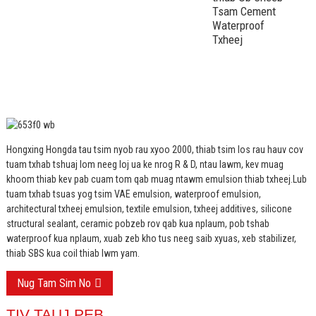
Tsam Cement
Waterproof
Txheej
Hongxing Hongda tau tsim nyob rau xyoo 2000, thiab tsim los rau hauv cov
tuam txhab tshuaj lom neeg loj ua ke nrog R & D, ntau lawm, kev muag
khoom thiab kev pab cuam tom qab muag ntawm emulsion thiab txheej.
Lub
tuam txhab tsuas yog tsim VAE emulsion, waterproof emulsion,
architectural txheej emulsion, textile emulsion, txheej additives, silicone
structural sealant, ceramic pobzeb rov qab kua nplaum, pob tshab
waterproof kua nplaum, xuab zeb kho tus neeg saib xyuas, xeb stabilizer,
thiab SBS kua coil thiab lwm yam.
Nug Tam Sim No
TIV TAUJ PEB