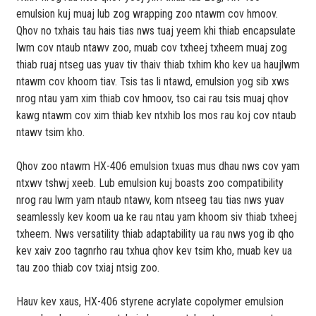
emulsion kuj muaj lub zog wrapping zoo ntawm cov hmoov.
Qhov no txhais tau hais tias nws tuaj yeem khi thiab encapsulate
lwm cov ntaub ntawv zoo, muab cov txheej txheem muaj zog
thiab ruaj ntseg uas yuav tiv thaiv thiab txhim kho kev ua haujlwm
ntawm cov khoom tiav. Tsis tas li ntawd, emulsion yog sib xws
nrog ntau yam xim thiab cov hmoov, tso cai rau tsis muaj qhov
kawg ntawm cov xim thiab kev ntxhib los mos rau koj cov ntaub
ntawv tsim kho.
Qhov zoo ntawm HX-406 emulsion txuas mus dhau nws cov yam
ntxwv tshwj xeeb. Lub emulsion kuj boasts zoo compatibility
nrog rau lwm yam ntaub ntawv, kom ntseeg tau tias nws yuav
seamlessly kev koom ua ke rau ntau yam khoom siv thiab txheej
txheem. Nws versatility thiab adaptability ua rau nws yog ib qho
kev xaiv zoo tagnrho rau txhua qhov kev tsim kho, muab kev ua
tau zoo thiab cov txiaj ntsig zoo.
Hauv kev xaus, HX-406 styrene acrylate copolymer emulsion