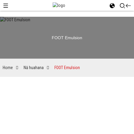
FOOT Emulsion
Home
Nā huahana
FOOT Emulsion