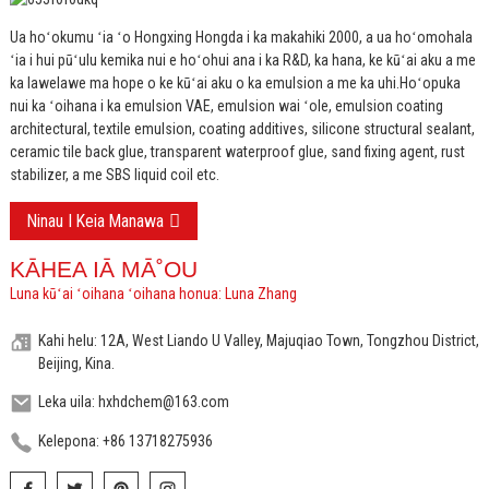
Ua hoʻokumu ʻia ʻo Hongxing Hongda i ka makahiki 2000, a ua hoʻomohala
ʻia i hui pūʻulu kemika nui e hoʻohui ana i ka R&D, ka hana, ke kūʻai aku a me
ka lawelawe ma hope o ke kūʻai aku o ka emulsion a me ka uhi.
Hoʻopuka
nui ka ʻoihana i ka emulsion VAE, emulsion wai ʻole, emulsion coating
architectural, textile emulsion, coating additives, silicone structural sealant,
ceramic tile back glue, transparent waterproof glue, sand fixing agent, rust
stabilizer, a me SBS liquid coil etc.
Ninau I Keia Manawa
KĀHEA IĀ MĀ˚OU
Luna kūʻai ʻoihana ʻoihana honua: Luna Zhang
Kahi helu: 12A, West Liando U Valley, Majuqiao Town, Tongzhou District,
Beijing, Kina.
Leka uila: hxhdchem@163.com
Kelepona: +86 13718275936