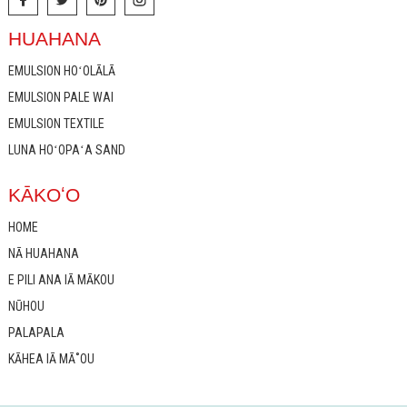
HUAHANA
EMULSION HOʻOLĀLĀ
EMULSION PALE WAI
EMULSION TEXTILE
LUNA HOʻOPAʻA SAND
KĀKOʻO
HOME
NĀ HUAHANA
E PILI ANA IĀ MĀKOU
NŪHOU
PALAPALA
KĀHEA IĀ MĀ˚OU