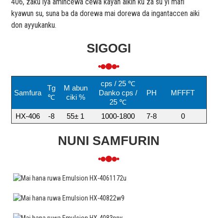
406, zaku iya amincewa cewa kayan aikin ku za su yi mafi
kyawun su, suna ba da dorewa mai dorewa da ingantaccen aiki
don ayyukanku.
SIGOGI
cps / 25 ℃
Tg
M abun
Samfura
Danko cps /
PH
MFFFT
℃
ciki %
25 ℃
HX-406
-8
55± 1
1000-1800
7-8
0
NUNI SAMFURIN