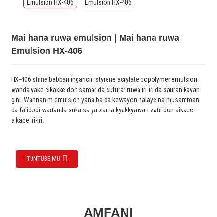
Mai hana ruwa emulsion | Mai hana ruwa
Emulsion HX-406
HX-406 shine babban ingancin styrene acrylate copolymer emulsion
wanda yake cikakke don samar da suturar ruwa iri-iri da sauran kayan
gini. Wannan m emulsion yana ba da kewayon halaye na musamman
da fa'idodi waɗanda suka sa ya zama kyakkyawan zaɓi don aikace-
aikace iri-iri.
TUNTUBE MU
AMFANI