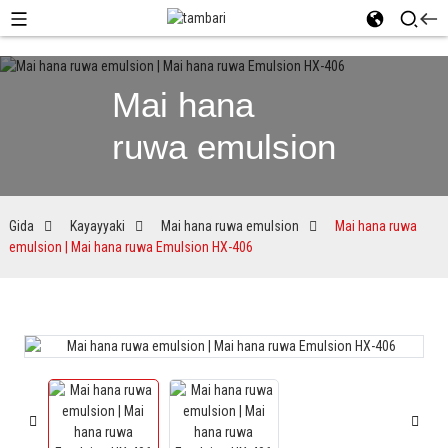
Mai hana
ruwa emulsion
Gida
Kayayyaki
Mai hana ruwa emulsion
Mai hana ruwa
emulsion | Mai hana ruwa Emulsion HX-406