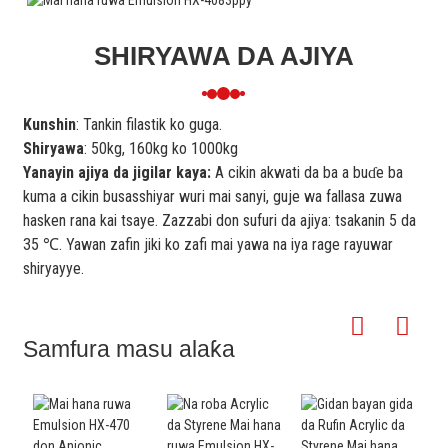
SHIRYAWA DA AJIYA
Kunshin
: Tankin filastik ko guga.
Shiryawa
: 50kg, 160kg ko 1000kg
Yanayin ajiya da jigilar kaya:
A cikin akwati da ba a buɗe ba
kuma a cikin busasshiyar wuri mai sanyi, guje wa fallasa zuwa
hasken rana kai tsaye. Zazzabi don sufuri da ajiya: tsakanin 5 da
35 ℃. Yawan zafin jiki ko zafi mai yawa na iya rage rayuwar
shiryayye.
Samfura masu alaƙa