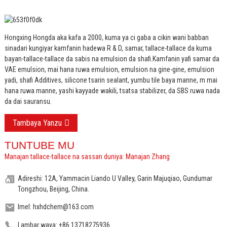
Hongxing Hongda aka kafa a 2000, kuma ya ci gaba a cikin wani babban
sinadari kungiyar kamfanin hadewa R & D, samar, tallace-tallace da kuma
bayan-tallace-tallace da sabis na emulsion da shafi.
Kamfanin yafi samar da
VAE emulsion, mai hana ruwa emulsion, emulsion na gine-gine, emulsion
yadi, shafi Additives, silicone tsarin sealant, yumbu tile baya manne, m mai
hana ruwa manne, yashi kayyade wakili, tsatsa stabilizer, da SBS ruwa nada
da dai sauransu.
Tambaya Yanzu
TUNTUBE MU
Manajan tallace-tallace na sassan duniya: Manajan Zhang
Adireshi: 12A, Yammacin Liando U Valley, Garin Majuqiao, Gundumar
Tongzhou, Beijing, China.
Imel: hxhdchem@163.com
Lambar waya: +86 13718275936