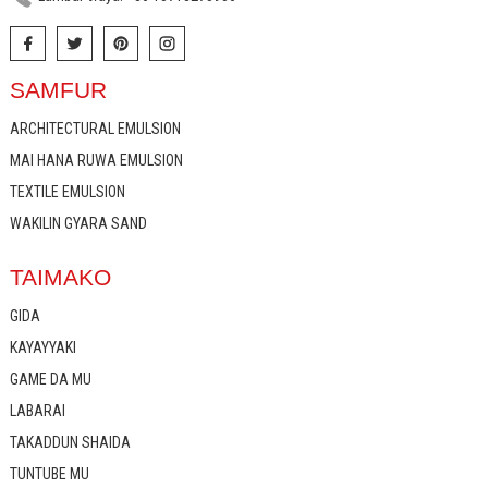
SAMFUR
ARCHITECTURAL EMULSION
MAI HANA RUWA EMULSION
TEXTILE EMULSION
WAKILIN GYARA SAND
TAIMAKO
GIDA
KAYAYYAKI
GAME DA MU
LABARAI
TAKADDUN SHAIDA
TUNTUBE MU