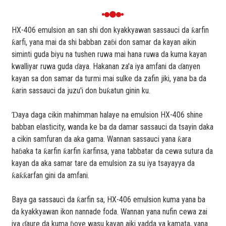
HX-406 emulsion an san shi don kyakkyawan sassauci da ƙarfin
ƙarfi, yana mai da shi babban zaɓi don samar da kayan aikin
siminti guda biyu na tushen ruwa mai hana ruwa da kuma kayan
kwalliyar ruwa guda ɗaya. Hakanan za'a iya amfani da ɗanyen
kayan sa don samar da turmi mai sulke da zafin jiki, yana ba da
ƙarin sassauci da juzu'i don buƙatun ginin ku.
Ɗaya daga cikin mahimman halaye na emulsion HX-406 shine
babban elasticity, wanda ke ba da damar sassauci da tsayin daka
a cikin samfuran da aka gama. Wannan sassauci yana ƙara
haɓaka ta ƙarfin ƙarfin ƙarfinsa, yana tabbatar da cewa sutura da
kayan da aka samar tare da emulsion za su iya tsayayya da
ƙaƙƙarfan gini da amfani.
Baya ga sassauci da ƙarfin sa, HX-406 emulsion kuma yana ba
da kyakkyawan ikon nannade foda. Wannan yana nufin cewa zai
iya ɗaure da kuma ɓoye wasu kayan aiki yadda ya kamata, yana