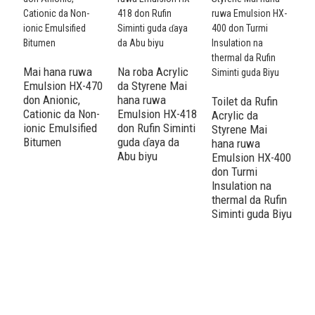
Mai hana ruwa
Na roba Acrylic
Emulsion HX-470
da Styrene Mai
don Anionic,
hana ruwa
Toilet da Rufin
A
Cationic da Non-
Emulsion HX-418
Acrylic da
S
ionic Emulsified
don Rufin Siminti
Styrene Mai
r
Bitumen
guda ɗaya da
hana ruwa
H
Abu biyu
Emulsion HX-400
T
don Turmi
n
Insulation na
R
thermal da Rufin
h
Siminti guda Biyu