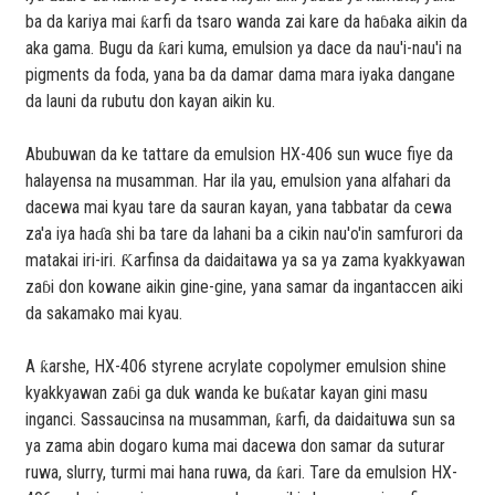
ba da kariya mai ƙarfi da tsaro wanda zai kare da haɓaka aikin da
aka gama. Bugu da ƙari kuma, emulsion ya dace da nau'i-nau'i na
pigments da foda, yana ba da damar dama mara iyaka dangane
da launi da rubutu don kayan aikin ku.
Abubuwan da ke tattare da emulsion HX-406 sun wuce fiye da
halayensa na musamman. Har ila yau, emulsion yana alfahari da
dacewa mai kyau tare da sauran kayan, yana tabbatar da cewa
za'a iya haɗa shi ba tare da lahani ba a cikin nau'o'in samfurori da
matakai iri-iri. Ƙarfinsa da daidaitawa ya sa ya zama kyakkyawan
zaɓi don kowane aikin gine-gine, yana samar da ingantaccen aiki
da sakamako mai kyau.
A ƙarshe, HX-406 styrene acrylate copolymer emulsion shine
kyakkyawan zaɓi ga duk wanda ke buƙatar kayan gini masu
inganci. Sassaucinsa na musamman, ƙarfi, da daidaituwa sun sa
ya zama abin dogaro kuma mai dacewa don samar da suturar
ruwa, slurry, turmi mai hana ruwa, da ƙari. Tare da emulsion HX-